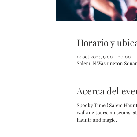
Horario y ubic
12 oct 2025, 9:00 – 20:00
Salem, N Washington Squar
Acerca del eve
Spooky Time!! Salem Haunte
walking tours, museums, att
haunts and magic.