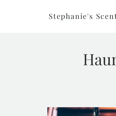
Stephanie's Scen
Haun