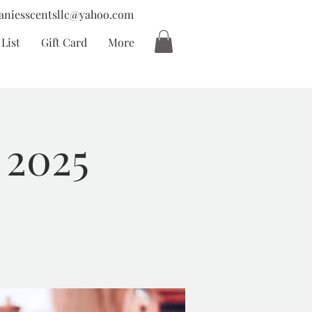
aniesscentsllc@yahoo.com
List
Gift Card
More
 2025