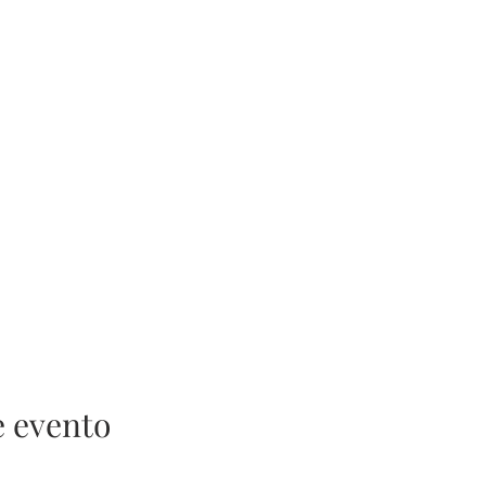
e evento