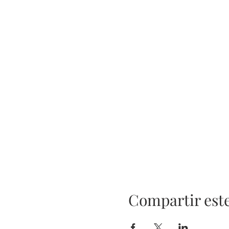
Compartir est