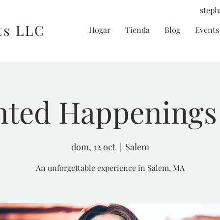
steph
ts LLC
Hogar
Tienda
Blog
Events 
ted Happenings
dom, 12 oct
  |  
Salem
An unforgettable experience in Salem, MA