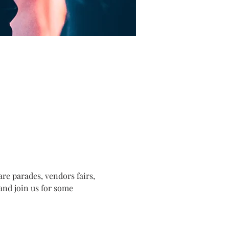
e parades, vendors fairs, 
and join us for some 