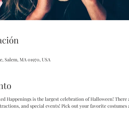
ación
e, Salem, MA 01970, USA
nto
d Happenings is the largest celebration of Halloween! There ar
ractions, and special events! Pick out your favorite costumes 