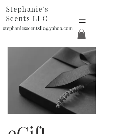
Stephanie's
Scents LLC
stephaniesscentsllc@yahoo.com
eGift