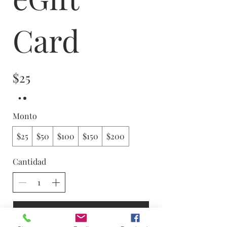
Card
$25
Monto
$25
$50
$100
$150
$200
Cantidad
Comprar ahora