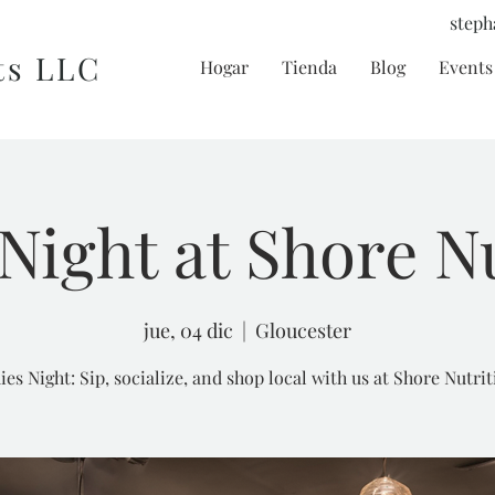
steph
ts LLC
Hogar
Tienda
Blog
Events 
Night at Shore N
jue, 04 dic
  |  
Gloucester
ies Night: Sip, socialize, and shop local with us at Shore Nutrit