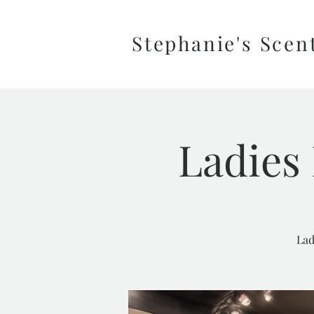
Stephanie's Scen
Ladies 
Lad