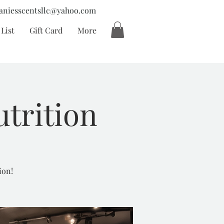
aniesscentsllc@yahoo.com
List
Gift Card
More
utrition
ion!