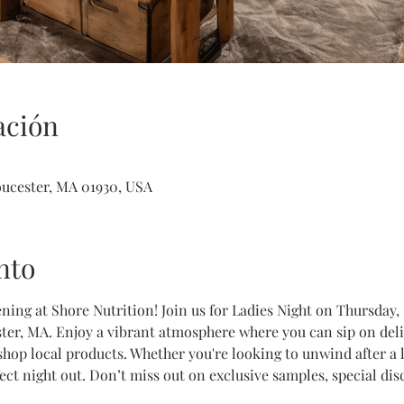
ación
loucester, MA 01930, USA
nto
ening at Shore Nutrition! Join us for Ladies Night on Thursday
ter, MA. Enjoy a vibrant atmosphere where you can sip on delic
 shop local products. Whether you're looking to unwind after a
rfect night out. Don’t miss out on exclusive samples, special d