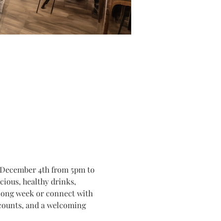
, December 4th from 5pm to 
ious, healthy drinks, 
 long week or connect with 
iscounts, and a welcoming 