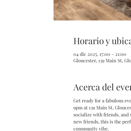
Horario y ubic
04 dic 2025, 17:00 – 21:00
Gloucester, 139 Main St, G
Acerca del eve
Get ready for a fabulous ev
9pm at 139 Main St, Glouces
socialize with friends, and
new friends, this is the pe
community vibe. 