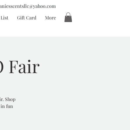
aniesscentsllc@yahoo.com
List
Gift Card
More
 Fair
ir. Shop
 in fun