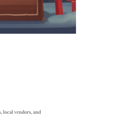
s, local vendors, and 