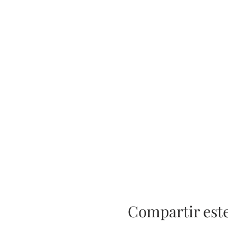
Compartir est