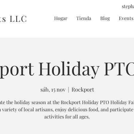
steph
ts LLC
Hogar
Tienda
Blog
Events 
port Holiday PTO
sáb, 15 nov
  |  
Rockport
te the holiday season at the Rockport Holiday PTO Holiday Fa
 variety of local artisans, enjoy delicious food, and participate
activities for all ages.