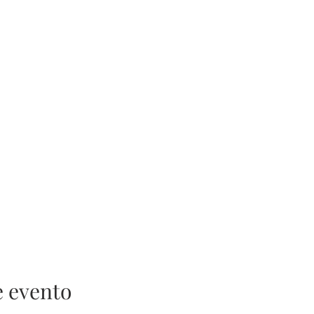
e evento