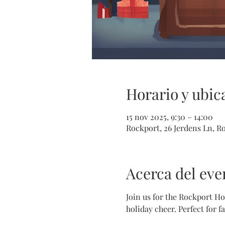
Horario y ubic
15 nov 2025, 9:30 – 14:00
Rockport, 26 Jerdens Ln, R
Acerca del eve
Join us for the Rockport Hol
holiday cheer. Perfect for f