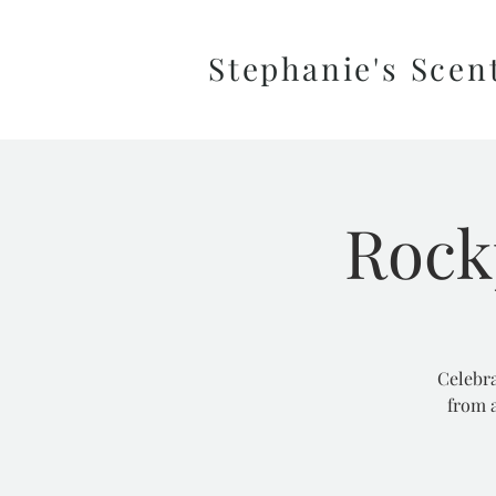
Stephanie's Scen
Rock
Celebra
from a