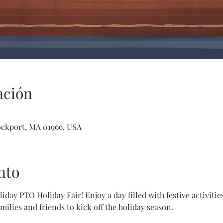
ación
ockport, MA 01966, USA
nto
iday PTO Holiday Fair! Enjoy a day filled with festive activitie
amilies and friends to kick off the holiday season.