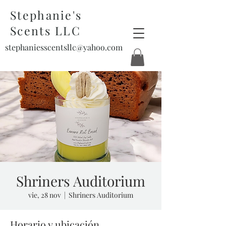
Stephanie's
Scents LLC
stephaniesscentsllc@yahoo.com
Shriners Auditorium
vie, 28 nov
  |  
Shriners Auditorium
Horario y ubicación