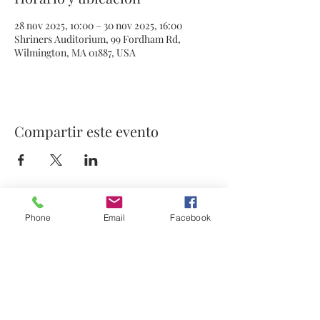
28 nov 2025, 10:00 – 30 nov 2025, 16:00
Shriners Auditorium, 99 Fordham Rd,
Wilmington, MA 01887, USA
Compartir este evento
Phone
Email
Facebook
© 2021 por Stephanie's Scents LLC