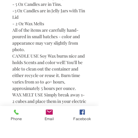
- 5 Oz Candles are in Tins.
-3 Oz Candles are in Jelly Jars with Tin
Lid
- 2 Oz Wax Melts
All of the items are carefully hand-
poured in small batches - color and
appearance may vary slightly from
photo.
CANDLE USE Soy Wax burns nice and
holds Scents and color well! You'll be
able to clean out the container and
either recycle or reuse it. Burn time
varies from 10 to 40+ hours,
approximately 5 hours per ounce.
WAX MELT USE Simply break away 1-
2 cubes and place them in your electric
tart or tealight warmer. Always use
with caution around pets and children
Phone
Email
Facebook
as wax can become hot. Wax melts are
a great alternative to candles for
people who prefer not to have or are