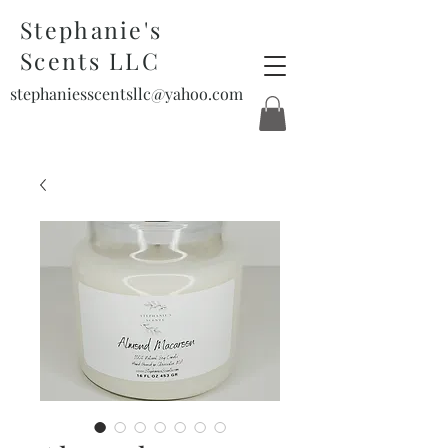
Stephanie's
Scents LLC
stephaniesscentsllc@yahoo.com