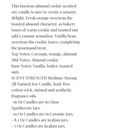
This luscious almond cookie scented
soy candle is sure to create a sensory
delight. Fresh orange sweetens the
toasted almond character, as bakery
tones of warm cookie and toasted nut
add a yummy sensation. Vanilla bean
sweetens the cookie tones, completing
the gourmand treat.
Top Notes: Coconut, orange, almond
Mid Notes: Almond cookie
Base Notes: Vanilla, butter, toasted
nuts
SCENT STRENGTH Medium /Strong
All Natural Soy Candle, lead-free
cotton wick, natural and synthetic
fragrance oils.
-16 Oz Candles are in Glass
Apothecary Jars.
-10 Oz Candles are in Ceramic Jars.
- 8.5 Oz Candles are in glass jars.
- 7 Oz Candles are in glass jars.