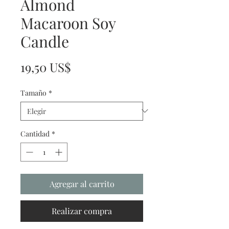
Almond
Macaroon Soy
Candle
Precio
19,50 US$
Tamaño
*
Cantidad
*
Agregar al carrito
Realizar compra