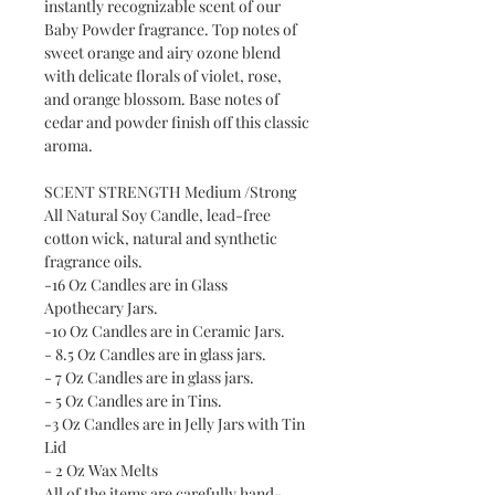
instantly recognizable scent of our
Baby Powder fragrance. Top notes of
sweet orange and airy ozone blend
with delicate florals of violet, rose,
and orange blossom. Base notes of
cedar and powder finish off this classic
aroma.
SCENT STRENGTH Medium /Strong
All Natural Soy Candle, lead-free
cotton wick, natural and synthetic
fragrance oils.
-16 Oz Candles are in Glass
Apothecary Jars.
-10 Oz Candles are in Ceramic Jars.
- 8.5 Oz Candles are in glass jars.
- 7 Oz Candles are in glass jars.
- 5 Oz Candles are in Tins.
-3 Oz Candles are in Jelly Jars with Tin
Lid
- 2 Oz Wax Melts
All of the items are carefully hand-