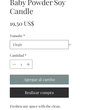
Baby Powder Soy
Candle
Precio
19,50 US$
Tamaño
*
Cantidad
*
Agregar al carrito
Realizar compra
Freshen any space with the clean,