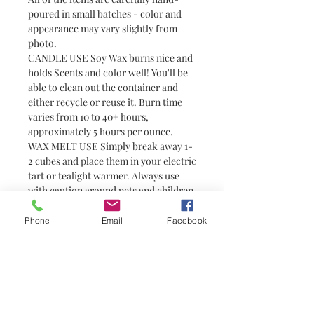
poured in small batches - color and
appearance may vary slightly from
photo.
CANDLE USE Soy Wax burns nice and
holds Scents and color well! You'll be
able to clean out the container and
either recycle or reuse it. Burn time
varies from 10 to 40+ hours,
approximately 5 hours per ounce.
WAX MELT USE Simply break away 1-
2 cubes and place them in your electric
tart or tealight warmer. Always use
with caution around pets and children
as wax can become hot. Wax melts are
a great alternative to candles for
Phone
Email
Facebook
people who prefer not to have or are
unable to have an open flame (i.e.
college students in dorm rooms). They
do not have wicks and are not candles.
You need a warmer to melt them