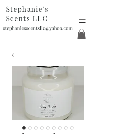
Stephanie's
Scents LLC
stephaniesscentsllc@yahoo.com