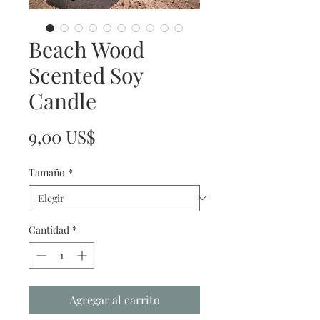
Beach Wood
Scented Soy
Candle
Precio
9,00 US$
Tamaño
*
Cantidad
*
Agregar al carrito