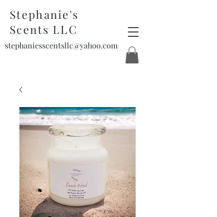
Stephanie's
Scents LLC
stephaniesscentsllc@yahoo.com