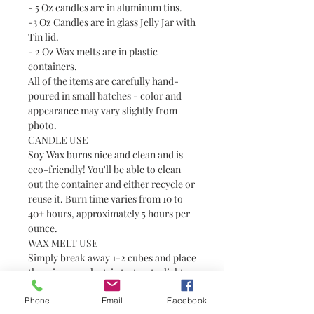
- 5 Oz candles are in aluminum tins.
-3 Oz Candles are in glass Jelly Jar with
Tin lid.
- 2 Oz Wax melts are in plastic
containers.
All of the items are carefully hand-
poured in small batches - color and
appearance may vary slightly from
photo.
CANDLE USE
Soy Wax burns nice and clean and is
eco-friendly! You'll be able to clean
out the container and either recycle or
reuse it. Burn time varies from 10 to
40+ hours, approximately 5 hours per
ounce.
WAX MELT USE
Simply break away 1-2 cubes and place
them in your electric tart or tealight
warmer. Always use with caution
Phone
Email
Facebook
around pets and children as wax can