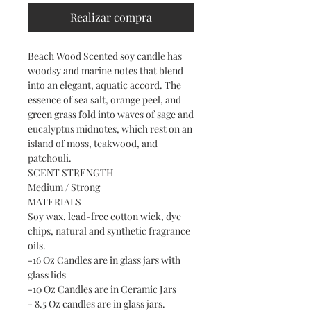
Realizar compra
Beach Wood Scented soy candle has
woodsy and marine notes that blend
into an elegant, aquatic accord. The
essence of sea salt, orange peel, and
green grass fold into waves of sage and
eucalyptus midnotes, which rest on an
island of moss, teakwood, and
patchouli.
SCENT STRENGTH
Medium / Strong
MATERIALS
Soy wax, lead-free cotton wick, dye
chips, natural and synthetic fragrance
oils.
-16 Oz Candles are in glass jars with
glass lids
-10 Oz Candles are in Ceramic Jars
- 8.5 Oz candles are in glass jars.