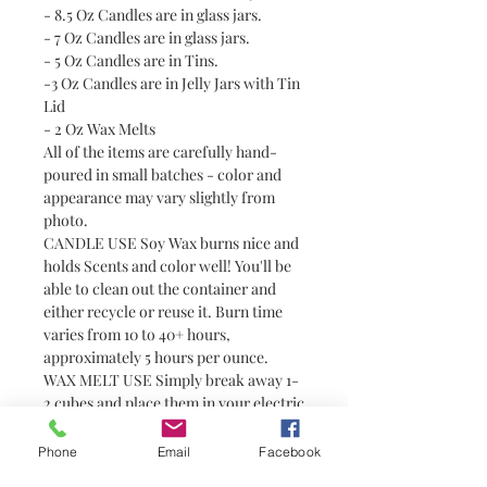
- 8.5 Oz Candles are in glass jars.
- 7 Oz Candles are in glass jars.
- 5 Oz Candles are in Tins.
-3 Oz Candles are in Jelly Jars with Tin
Lid
- 2 Oz Wax Melts
All of the items are carefully hand-
poured in small batches - color and
appearance may vary slightly from
photo.
CANDLE USE Soy Wax burns nice and
holds Scents and color well! You'll be
able to clean out the container and
either recycle or reuse it. Burn time
varies from 10 to 40+ hours,
approximately 5 hours per ounce.
WAX MELT USE Simply break away 1-
2 cubes and place them in your electric
tart or tealight warmer. Always use
with caution around pets and children
Phone
Email
Facebook
as wax can become hot. Wax melts are