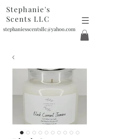
Stephanie's
Scents LLC
stephaniesscentsllc@yahoo.com