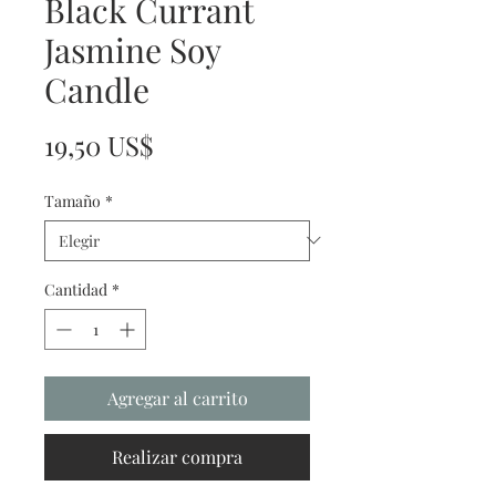
Black Currant
Jasmine Soy
Candle
Precio
19,50 US$
Tamaño
*
Cantidad
*
Agregar al carrito
Realizar compra