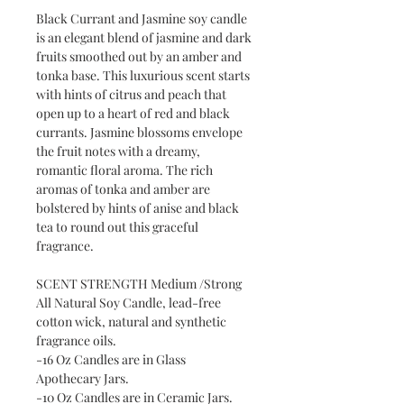
Black Currant and Jasmine soy candle
is an elegant blend of jasmine and dark
fruits smoothed out by an amber and
tonka base. This luxurious scent starts
with hints of citrus and peach that
open up to a heart of red and black
currants. Jasmine blossoms envelope
the fruit notes with a dreamy,
romantic floral aroma. The rich
aromas of tonka and amber are
bolstered by hints of anise and black
tea to round out this graceful
fragrance.
SCENT STRENGTH Medium /Strong
All Natural Soy Candle, lead-free
cotton wick, natural and synthetic
fragrance oils.
-16 Oz Candles are in Glass
Apothecary Jars.
-10 Oz Candles are in Ceramic Jars.