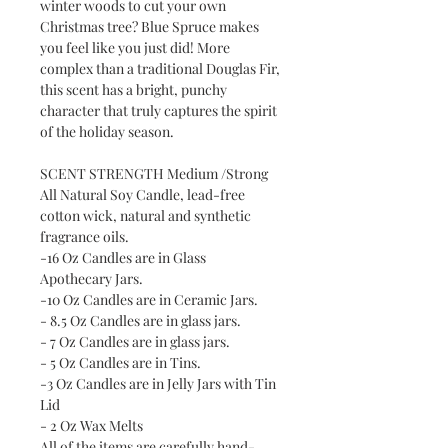
winter woods to cut your own
Christmas tree? Blue Spruce makes
you feel like you just did! More
complex than a traditional Douglas Fir,
this scent has a bright, punchy
character that truly captures the spirit
of the holiday season.
SCENT STRENGTH Medium /Strong
All Natural Soy Candle, lead-free
cotton wick, natural and synthetic
fragrance oils.
-16 Oz Candles are in Glass
Apothecary Jars.
-10 Oz Candles are in Ceramic Jars.
- 8.5 Oz Candles are in glass jars.
- 7 Oz Candles are in glass jars.
- 5 Oz Candles are in Tins.
-3 Oz Candles are in Jelly Jars with Tin
Lid
- 2 Oz Wax Melts
All of the items are carefully hand-