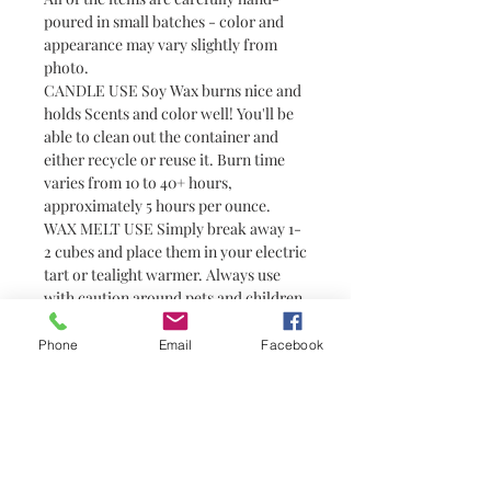
poured in small batches - color and
appearance may vary slightly from
photo.
CANDLE USE Soy Wax burns nice and
holds Scents and color well! You'll be
able to clean out the container and
either recycle or reuse it. Burn time
varies from 10 to 40+ hours,
approximately 5 hours per ounce.
WAX MELT USE Simply break away 1-
2 cubes and place them in your electric
tart or tealight warmer. Always use
with caution around pets and children
as wax can become hot. Wax melts are
a great alternative to candles for
Phone
Email
Facebook
people who prefer not to have or are
unable to have an open flame (i.e.
college students in dorm rooms). They
do not have wicks and are not candles.
You need a warmer to melt them