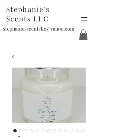
Stephanie's
Scents LLC
stephaniesscentsllc@yahoo.com