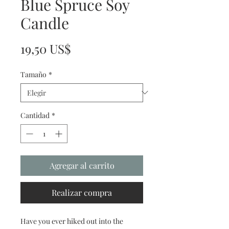
Blue Spruce Soy
Candle
Precio
19,50 US$
Tamaño
*
Cantidad
*
Agregar al carrito
Realizar compra
Have you ever hiked out into the