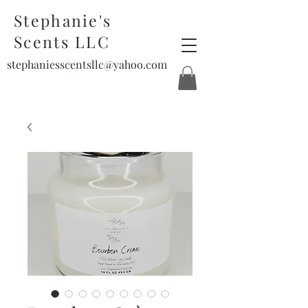
Stephanie's
Scents LLC
stephaniesscentsllc@yahoo.com