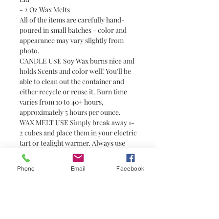
- 2 Oz Wax Melts
All of the items are carefully hand-
poured in small batches - color and
appearance may vary slightly from
photo.
CANDLE USE Soy Wax burns nice and
holds Scents and color well! You'll be
able to clean out the container and
either recycle or reuse it. Burn time
varies from 10 to 40+ hours,
approximately 5 hours per ounce.
WAX MELT USE Simply break away 1-
2 cubes and place them in your electric
tart or tealight warmer. Always use
with caution around pets and children
as wax can become hot. Wax melts are
Phone
Email
Facebook
a great alternative to candles for
people who prefer not to have or are
unable to have an open flame (i.e.
college students in dorm rooms). They
do not have wicks and are not candles.