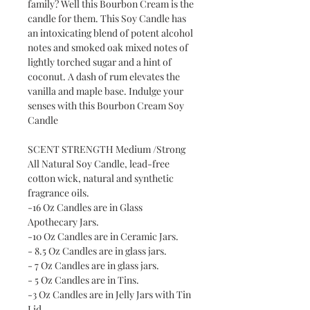
family? Well this Bourbon Cream is the
candle for them. This Soy Candle has
an intoxicating blend of potent alcohol
notes and smoked oak mixed notes of
lightly torched sugar and a hint of
coconut. A dash of rum elevates the
vanilla and maple base. Indulge your
senses with this Bourbon Cream Soy
Candle
SCENT STRENGTH Medium /Strong
All Natural Soy Candle, lead-free
cotton wick, natural and synthetic
fragrance oils.
-16 Oz Candles are in Glass
Apothecary Jars.
-10 Oz Candles are in Ceramic Jars.
- 8.5 Oz Candles are in glass jars.
- 7 Oz Candles are in glass jars.
- 5 Oz Candles are in Tins.
-3 Oz Candles are in Jelly Jars with Tin
Lid