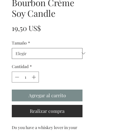
Bourbon Crème
Soy Candle
Precio
19,50 US$
Tamaño
*
Cantidad
*
Agregar al carrito
Realizar compra
Do you have a whiskey lover in your