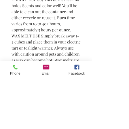
holds Scents and color well! You'll be
able to clean out the container and
either recycle or reuse it. Burn time
varies from 10 to 40+ hours,
approximately 5 hours per ounce.
WAX MELT USE Simply break away 1-
2 cubes and place them in your electric
tart or tealight warmer. Always use
with caution around pets and children
as wax can become hot. Wax melts are
a great alternative to candles for
people who prefer not to have or are
Phone
Email
Facebook
unable to have an open flame (i.e.
college students in dorm rooms). They
do not have wicks and are not candles.
You need a warmer to melt them
No hay reseñas todavía