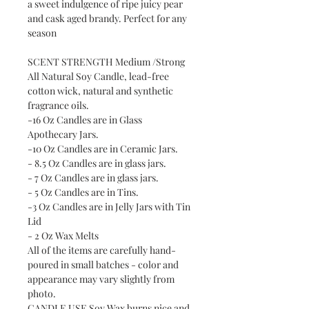
a sweet indulgence of ripe juicy pear
and cask aged brandy. Perfect for any
season
SCENT STRENGTH Medium /Strong
All Natural Soy Candle, lead-free
cotton wick, natural and synthetic
fragrance oils.
-16 Oz Candles are in Glass
Apothecary Jars.
-10 Oz Candles are in Ceramic Jars.
- 8.5 Oz Candles are in glass jars.
- 7 Oz Candles are in glass jars.
- 5 Oz Candles are in Tins.
-3 Oz Candles are in Jelly Jars with Tin
Lid
- 2 Oz Wax Melts
All of the items are carefully hand-
poured in small batches - color and
appearance may vary slightly from
photo.
CANDLE USE Soy Wax burns nice and