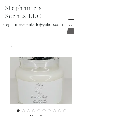
Stephanie's
Scents LLC
stephaniesscentsllc@yahoo.com