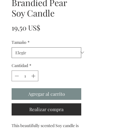
Brandied Pear
Soy Candle
Precio
19,50 US$
Tamaño
*
Cantidad
*
Agregar al carrito
Realizar compra
This beautifully scented Soy candle is