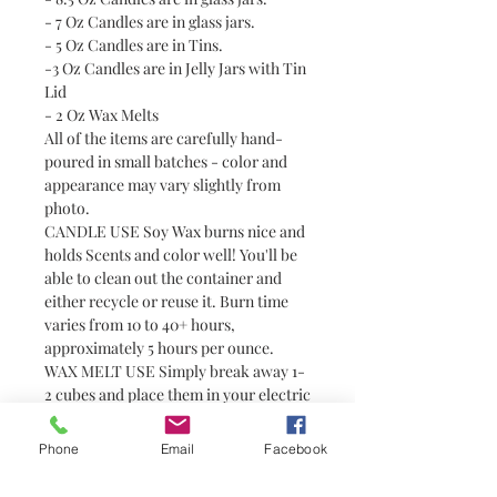
- 7 Oz Candles are in glass jars.
- 5 Oz Candles are in Tins.
-3 Oz Candles are in Jelly Jars with Tin
Lid
- 2 Oz Wax Melts
All of the items are carefully hand-
poured in small batches - color and
appearance may vary slightly from
photo.
CANDLE USE Soy Wax burns nice and
holds Scents and color well! You'll be
able to clean out the container and
either recycle or reuse it. Burn time
varies from 10 to 40+ hours,
approximately 5 hours per ounce.
WAX MELT USE Simply break away 1-
2 cubes and place them in your electric
tart or tealight warmer. Always use
with caution around pets and children
Phone
Email
Facebook
as wax can become hot. Wax melts are
a great alternative to candles for