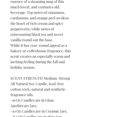
essence of a steaming mug of this
much loved, and centuries old,
beverage. Top notes of cinnamon,
cardamom, and orange peel awaken
the heart of rich cream and spicy
peppercorn, while notes of
rejuvenating black tea and sweet
vanilla round out the base.
While it has year-round appeal as a
bakery or coffeehouse fragrance, this
scent creates an especially warm and
inviting feeling during the fall and
holiday season.
SCENT STRENGTH Medium /Strong
All Natural Soy Candle, lead-free
cotton wick, natural and synthetic
fragrance oils.
-16 Oz Candles are in Glass
Apothecary Jars.
-10 Oz Candles are in Ceramic Jars.
- 8.5 Oz Candles are in glass jars.