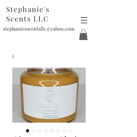
Stephanie's
Scents LLC
stephaniesscentsllc@yahoo.com