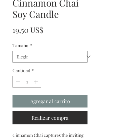
Cinnamon Chai
Soy Candle
Precio
19,50 US$
Tamaño
*
Cantidad
*
Agregar al carrito
Realizar compra
Cinnamon Chai captures the inviting