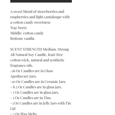
A sweet blend of strawberries and
raspberries and light cantaloupe with
a cotton candy sweetness
Top: berry
Middle: cotton candy
Bottom: vanilla
SCENT STRENGTH Medium /Strong
All Natural Soy Candle, lead-free
cotton wick, natural and synthetic
fragrance oils.
-16 Oz Candles are in Glass
Apothecary Jars.
-10 Oz Candles are in Ceramic Jars.
- 8.5 Oz Candles are in glass jars.
- 7 Oz Candles are in glass jars.
- 5 Oz Candles are in Tins.
-3 Oz Candles are in Jelly Jars with Tin
Lid
- 2 Oz Wax Melts