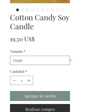
Cotton Candy Soy
Candle
Precio
19,50 US$
Tamaño
*
Cantidad
*
Agregar al carrito
Realizar compra