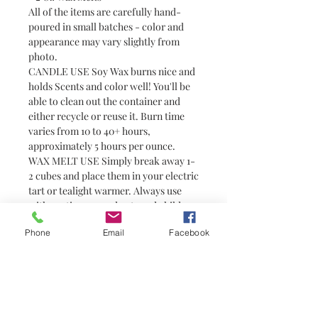
All of the items are carefully hand-
poured in small batches - color and
appearance may vary slightly from
photo.
CANDLE USE Soy Wax burns nice and
holds Scents and color well! You'll be
able to clean out the container and
either recycle or reuse it. Burn time
varies from 10 to 40+ hours,
approximately 5 hours per ounce.
WAX MELT USE Simply break away 1-
2 cubes and place them in your electric
tart or tealight warmer. Always use
with caution around pets and children
as wax can become hot. Wax melts are
Phone
Email
Facebook
a great alternative to candles for
people who prefer not to have or are
unable to have an open flame (i.e.
college students in dorm rooms). They
do not have wicks and are not candles.
You need a warmer to melt them