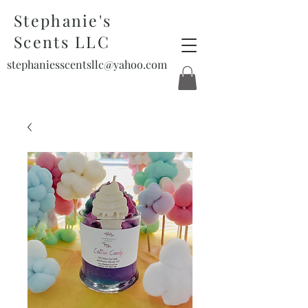
Stephanie's
Scents LLC
stephaniesscentsllc@yahoo.com