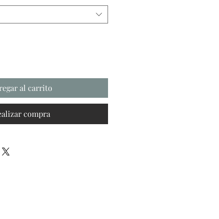
regar al carrito
ealizar compra