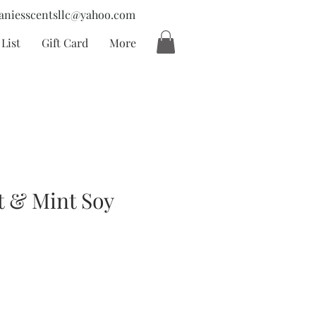
aniesscentsllc@yahoo.com
List
Gift Card
More
t & Mint Soy
cio