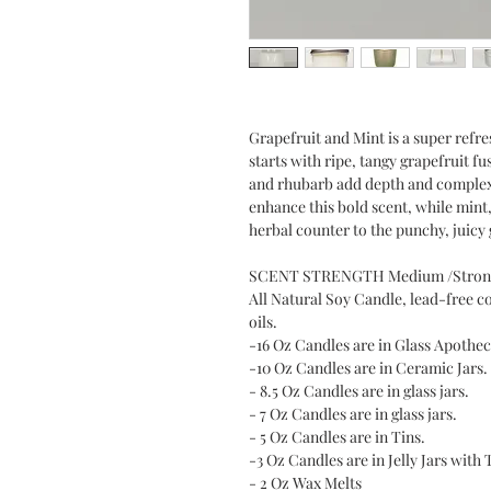
Grapefruit and Mint is a super refr
starts with ripe, tangy grapefruit f
and rhubarb add depth and complexity
enhance this bold scent, while mint,
herbal counter to the punchy, juicy 
SCENT STRENGTH Medium /Stron
All Natural Soy Candle, lead-free c
oils.
-16 Oz Candles are in Glass Apothec
-10 Oz Candles are in Ceramic Jars.
- 8.5 Oz Candles are in glass jars.
- 7 Oz Candles are in glass jars.
- 5 Oz Candles are in Tins.
-3 Oz Candles are in Jelly Jars with 
- 2 Oz Wax Melts