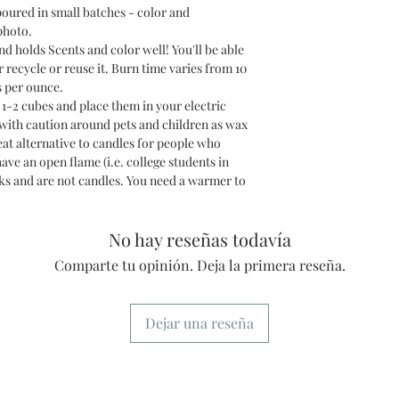
poured in small batches - color and
photo.
holds Scents and color well! You'll be able
r recycle or reuse it. Burn time varies from 10
s per ounce.
2 cubes and place them in your electric
 with caution around pets and children as wax
at alternative to candles for people who
have an open flame (i.e. college students in
s and are not candles. You need a warmer to
No hay reseñas todavía
Comparte tu opinión. Deja la primera reseña.
Dejar una reseña