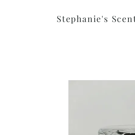
Stephanie's Scen