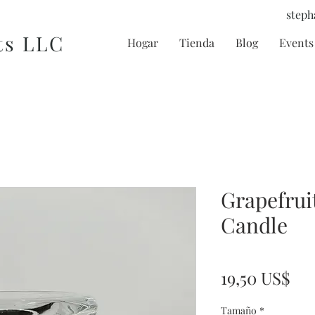
steph
ts LLC
Hogar
Tienda
Blog
Events 
Grapefrui
Candle
Pre
19,50 US$
Tamaño
*