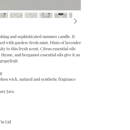
eshing and sophisticated summer candle. It
used with garden-fresh mint. Hints of lavender
 to this fresh scent. Citrus essential oils
 thyme, and bergamot essential oils give it an
grapefruit
g
otton wick, natural and synthetic fragrance
ary Jars.
Tin Lid