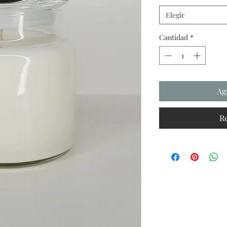
Elegir
Cantidad
*
Ag
R