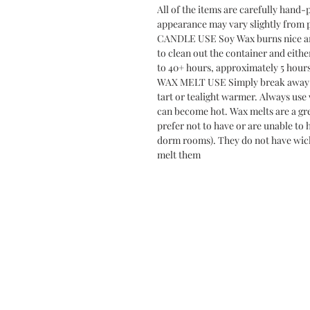
All of the items are carefully hand-
appearance may vary slightly from 
CANDLE USE Soy Wax burns nice and 
to clean out the container and eithe
to 40+ hours, approximately 5 hour
WAX MELT USE Simply break away 1-
tart or tealight warmer. Always use
can become hot. Wax melts are a gre
prefer not to have or are unable to 
dorm rooms). They do not have wick
melt them