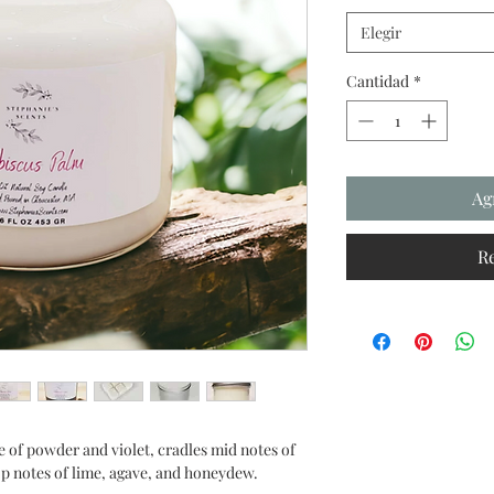
Elegir
Cantidad
*
Ag
R
 of powder and violet, cradles mid notes of
top notes of lime, agave, and honeydew.