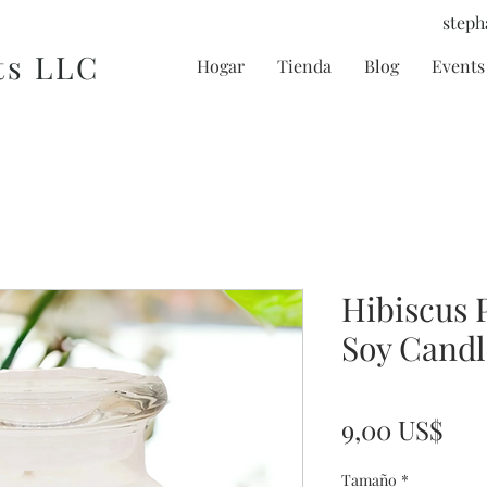
steph
ts LLC
Hogar
Tienda
Blog
Events 
Hibiscus 
Soy Candl
Pre
9,00 US$
Tamaño
*