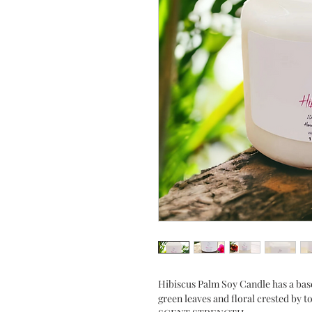
Hibiscus Palm Soy Candle has a base
green leaves and floral crested by 