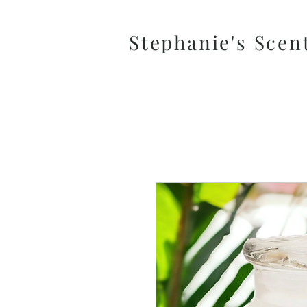
Stephanie's Scen