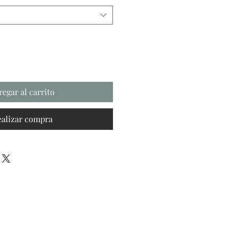
regar al carrito
ealizar compra