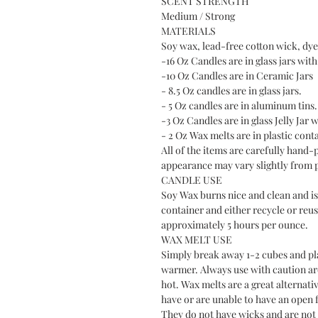
SCENT STRENGTH
Medium / Strong
MATERIALS
Soy wax, lead-free cotton wick, dye 
-16 Oz Candles are in glass jars with 
-10 Oz Candles are in Ceramic Jars
- 8.5 Oz candles are in glass jars.
- 5 Oz candles are in aluminum tins.
-3 Oz Candles are in glass Jelly Jar w
- 2 Oz Wax melts are in plastic cont
All of the items are carefully hand-
appearance may vary slightly from 
CANDLE USE
Soy Wax burns nice and clean and is 
container and either recycle or reus
approximately 5 hours per ounce.
WAX MELT USE
Simply break away 1-2 cubes and plac
warmer. Always use with caution a
hot. Wax melts are a great alternati
have or are unable to have an open f
They do not have wicks and are not