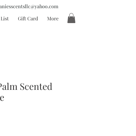
aniesscentsllc@yahoo.com
List
Gift Card
More
Palm Scented
e
cio