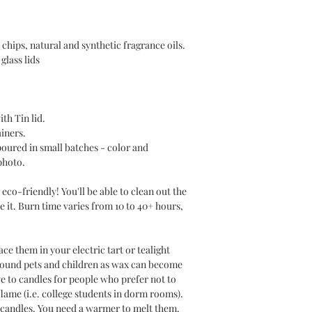
chips, natural and synthetic fragrance oils.
glass lids
ith Tin lid.
ainers.
poured in small batches - color and
photo.
eco-friendly! You'll be able to clean out the
e it. Burn time varies from 10 to 40+ hours,
e them in your electric tart or tealight
round pets and children as wax can become
ve to candles for people who prefer not to
lame (i.e. college students in dorm rooms).
 candles. You need a warmer to melt them.