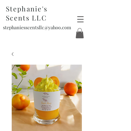
Stephanie's
Scents LLC
stephaniesscentsllc@yahoo.com