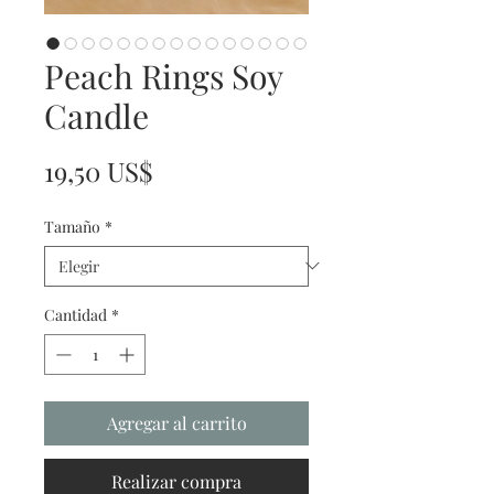
Peach Rings Soy
Candle
Precio
19,50 US$
Tamaño
*
Cantidad
*
Agregar al carrito
Realizar compra