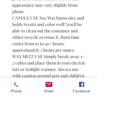
appearance may vary slightly from
photo.
CANDLE USE Soy Wax burns nice and
holds Scents and color well! You'll be
able to clean out the container and
either recycle or reuse it. Burn time
varies from 10 to 40+ hours,
approximately 5 hours per ounce.
WAX MELT USE Simply break away 1-
2 cubes and place them in your electric
tart or tealight warmer. Always use
with caution around pets and children
as wax can become hot. Wax melts are
a great alternative to candles for
Phone
Email
Facebook
people who prefer not to have or are
unable to have an open flame (i.e.
college students in dorm rooms). They
do not have wicks and are not candles.
You need a warmer to melt them