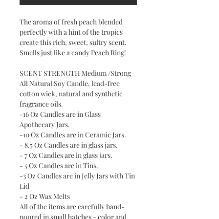
The aroma of fresh peach blended
perfectly with a hint of the tropics
create this rich, sweet, sultry scent.
Smells just like a candy Peach Ring!
SCENT STRENGTH Medium /Strong
All Natural Soy Candle, lead-free
cotton wick, natural and synthetic
fragrance oils.
-16 Oz Candles are in Glass
Apothecary Jars.
-10 Oz Candles are in Ceramic Jars.
- 8.5 Oz Candles are in glass jars.
- 7 Oz Candles are in glass jars.
- 5 Oz Candles are in Tins.
-3 Oz Candles are in Jelly Jars with Tin
Lid
- 2 Oz Wax Melts
All of the items are carefully hand-
poured in small batches - color and