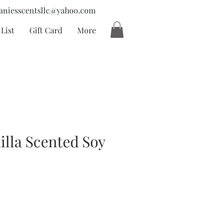
aniesscentsllc@yahoo.com
List
Gift Card
More
illa Scented Soy
ecio