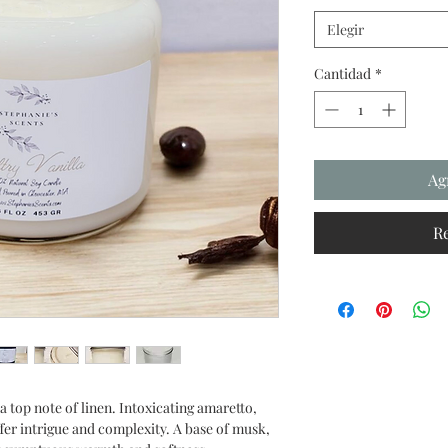
Elegir
Cantidad
*
Ag
R
 a top note of linen. Intoxicating amaretto,
er intrigue and complexity. A base of musk,