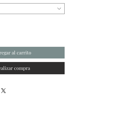
regar al carrito
ealizar compra