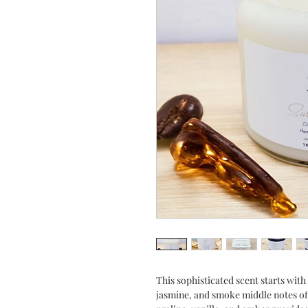
This sophisticated scent starts with
jasmine, and smoke middle notes off