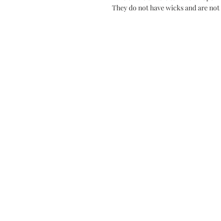
They do not have wicks and are not