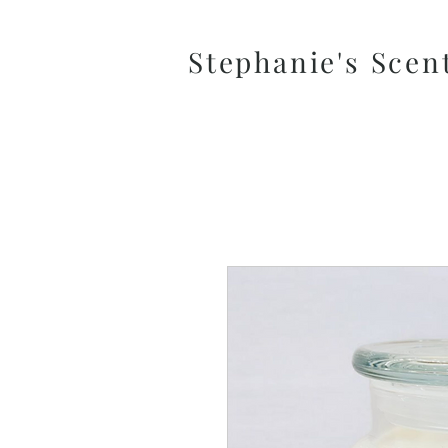
Stephanie's Scen