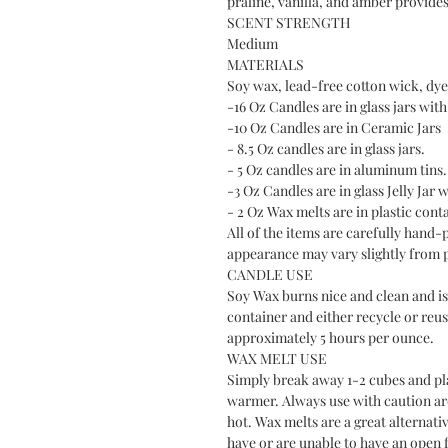
praline, vanilla, and amber provid
SCENT STRENGTH
Medium
MATERIALS
Soy wax, lead-free cotton wick, dye 
-16 Oz Candles are in glass jars with 
-10 Oz Candles are in Ceramic Jars
- 8.5 Oz candles are in glass jars.
- 5 Oz candles are in aluminum tins.
-3 Oz Candles are in glass Jelly Jar w
- 2 Oz Wax melts are in plastic cont
All of the items are carefully hand-
appearance may vary slightly from 
CANDLE USE
Soy Wax burns nice and clean and is 
container and either recycle or reus
approximately 5 hours per ounce.
WAX MELT USE
Simply break away 1-2 cubes and plac
warmer. Always use with caution a
hot. Wax melts are a great alternati
have or are unable to have an open f