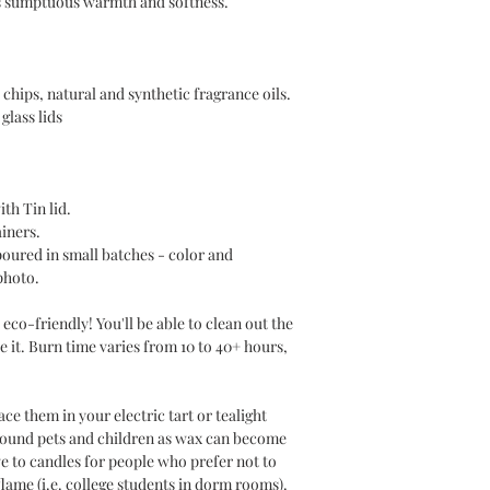
es sumptuous warmth and softness.
chips, natural and synthetic fragrance oils.
glass lids
ith Tin lid.
ainers.
poured in small batches - color and
photo.
eco-friendly! You'll be able to clean out the
e it. Burn time varies from 10 to 40+ hours,
e them in your electric tart or tealight
round pets and children as wax can become
ve to candles for people who prefer not to
lame (i.e. college students in dorm rooms).