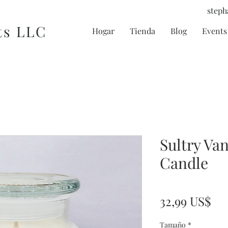
steph
ts LLC
Hogar
Tienda
Blog
Events 
Sultry Van
Candle
Pr
32,99 US$
Tamaño
*