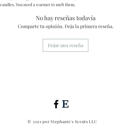
 candles. You need a warmer to melt them.
No hay reseñas todavía
Comparte tu opinión. Deja la primera reseña.
Dejar una reseña
© 2021 por Stephanie's Scents LLC