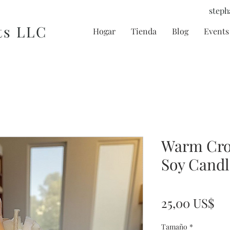
steph
ts LLC
Hogar
Tienda
Blog
Events 
Warm Cro
Soy Candl
Pr
25,00 US$
Tamaño
*