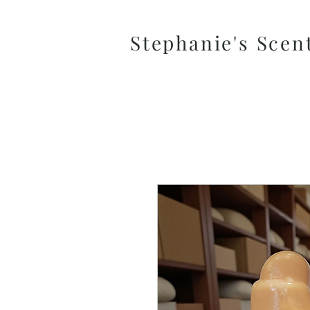
Stephanie's Scen