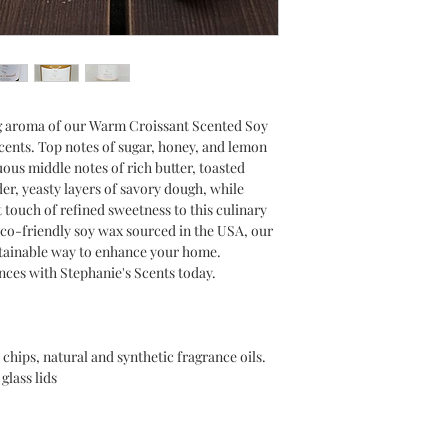
g aroma of our Warm Croissant Scented Soy
Scents. Top notes of sugar, honey, and lemon
uous middle notes of rich butter, toasted
er, yeasty layers of savory dough, while
t touch of refined sweetness to this culinary
eco-friendly soy wax sourced in the USA, our
stainable way to enhance your home.
ances with Stephanie's Scents today.
chips, natural and synthetic fragrance oils.
glass lids