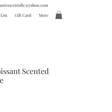
aniesscentsllc@yahoo.com
List
Gift Card
More
issant Scented
e
ecio