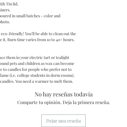
ith Tin lid.
ainers.
poured in small batches - color and
photo.
eco-friendly! You'll be able to clean out the
e it. Burn time varies from 10 to 40+ hours,
e them in your electric tart or tealight
round pets and children as wax can become
ve to candles for people who prefer not to
lame (i.e. college students in dorm rooms).
 candles. You need a warmer to melt them.
No hay reseñas todavía
Comparte tu opinión. Deja la primera reseña.
Dejar una reseña