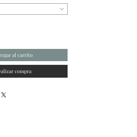
regar al carrito
ealizar compra