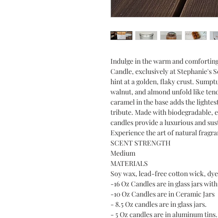
Indulge in the warm and comfortin
Candle, exclusively at Stephanie's 
hint at a golden, flaky crust. Sumpt
walnut, and almond unfold like tend
caramel in the base adds the lightes
tribute. Made with biodegradable, 
candles provide a luxurious and su
Experience the art of natural fragr
SCENT STRENGTH
Medium
MATERIALS
Soy wax, lead-free cotton wick, dye 
-16 Oz Candles are in glass jars with 
-10 Oz Candles are in Ceramic Jars
- 8.5 Oz candles are in glass jars.
- 5 Oz candles are in aluminum tins.