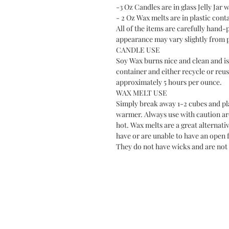
-3 Oz Candles are in glass Jelly Jar w
- 2 Oz Wax melts are in plastic cont
All of the items are carefully hand-
appearance may vary slightly from 
CANDLE USE
Soy Wax burns nice and clean and is 
container and either recycle or reus
approximately 5 hours per ounce.
WAX MELT USE
Simply break away 1-2 cubes and plac
warmer. Always use with caution a
hot. Wax melts are a great alternati
have or are unable to have an open f
They do not have wicks and are not