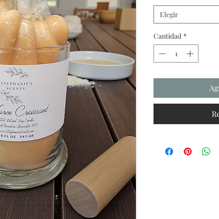
Elegir
Cantidad
*
Ag
R