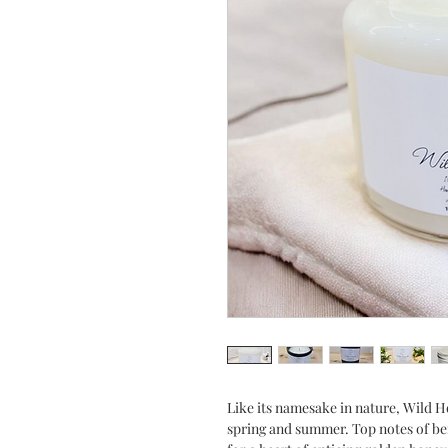
Like its namesake in nature, Wild Ho
spring and summer. Top notes of be