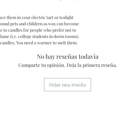
e them in your electric tart or tealight
round pets and children as wax can become
ve to candles for people who prefer not to
lame (i.e. college students in dorm rooms).
 candles. You need a warmer to melt them.
No hay reseñas todavía
Comparte tu opinión. Deja la primera reseña.
Dejar una reseña