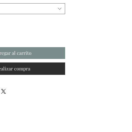
regar al carrito
ealizar compra