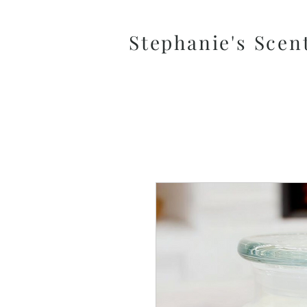
Stephanie's Scen