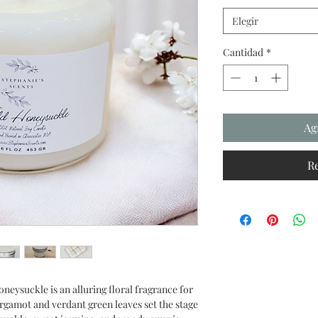
Elegir
Cantidad
*
Ag
R
neysuckle is an alluring floral fragrance for
rgamot and verdant green leaves set the stage