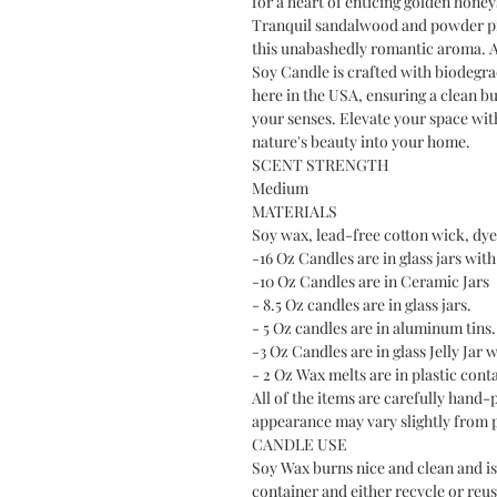
for a heart of enticing golden hone
Tranquil sandalwood and powder pro
this unabashedly romantic aroma. A
Soy Candle is crafted with biodegra
here in the USA, ensuring a clean bur
your senses. Elevate your space with
nature's beauty into your home.
SCENT STRENGTH
Medium
MATERIALS
Soy wax, lead-free cotton wick, dye 
-16 Oz Candles are in glass jars with 
-10 Oz Candles are in Ceramic Jars
- 8.5 Oz candles are in glass jars.
- 5 Oz candles are in aluminum tins.
-3 Oz Candles are in glass Jelly Jar w
- 2 Oz Wax melts are in plastic cont
All of the items are carefully hand-
appearance may vary slightly from 
CANDLE USE
Soy Wax burns nice and clean and is 
container and either recycle or reus