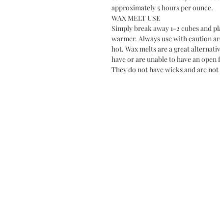
approximately 5 hours per ounce.
WAX MELT USE
Simply break away 1-2 cubes and plac
warmer. Always use with caution a
hot. Wax melts are a great alternati
have or are unable to have an open f
They do not have wicks and are not