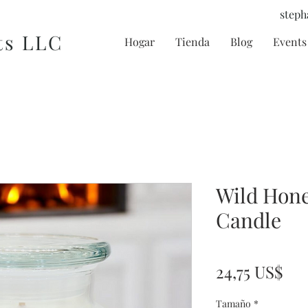
steph
ts LLC
Hogar
Tienda
Blog
Events 
Wild Hone
Candle
Pre
24,75 US$
Tamaño
*