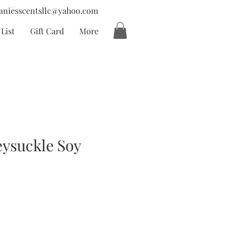
aniesscentsllc@yahoo.com
List
Gift Card
More
ysuckle Soy
cio