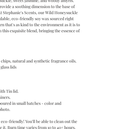
ysuckle, sweet jasmine, and woody amyris.
vide a soothing dimension to the base of
t Stephanie's Scents, our Wild Honeysuckle
dable, eco-friendly soy wax sourced right
n that's as kind to the environment as it is to
 this exquisite blend, bringing the essence of
chips, natural and synthetic fragrance oils.
glass lids
ith Tin lid.
ainers.
poured in small batches - color and
photo.
eco-friendly! You'll be able to clean out the
e it. Burn time varies from 10 to 40+ hours,